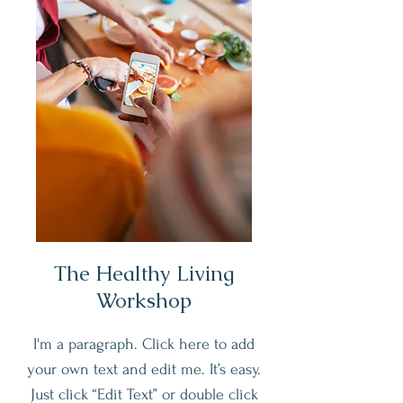
The Healthy Living
Workshop
I'm a paragraph. Click here to add
your own text and edit me. It’s easy.
Just click “Edit Text” or double click