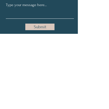
Submit
Get Email Updates
Full Name
Email
Subscribe