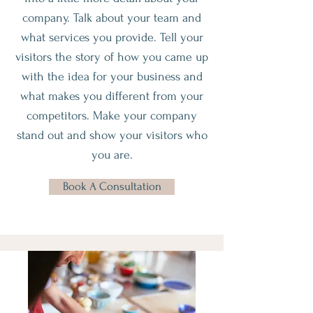
company. Talk about your team and
what services you provide. Tell your
visitors the story of how you came up
with the idea for your business and
what makes you different from your
competitors. Make your company
stand out and show your visitors who
you are.
Book A Consultation