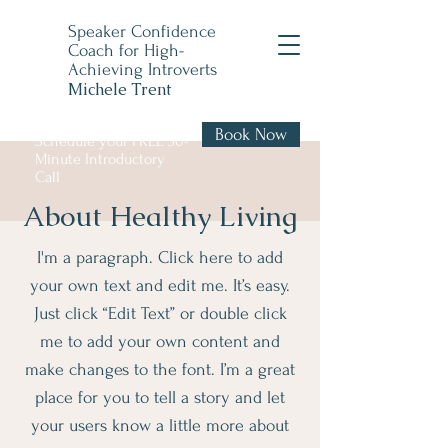
Speaker Confidence
Coach for High-
Achieving Introverts
Michele Trent
Book Now
Schedule your FREE 30-
Minute Introductory
Call
About Healthy Living
I'm a paragraph. Click here to add
your own text and edit me. It’s easy.
Just click “Edit Text” or double click
me to add your own content and
make changes to the font. I’m a great
place for you to tell a story and let
your users know a little more about