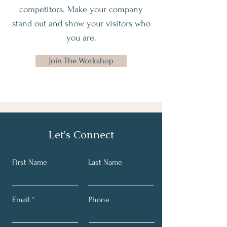
competitors. Make your company
stand out and show your visitors who
you are.
Join The Workshop
Let's Connect
First Name
Last Name
Email
Phone