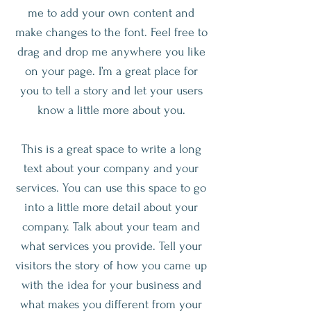
me to add your own content and
make changes to the font. Feel free to
drag and drop me anywhere you like
on your page. I’m a great place for
you to tell a story and let your users
know a little more about you.
This is a great space to write a long
text about your company and your
services. You can use this space to go
into a little more detail about your
company. Talk about your team and
what services you provide. Tell your
visitors the story of how you came up
with the idea for your business and
what makes you different from your