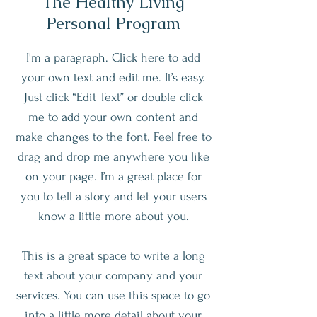
The Healthy Living
Personal Program
I'm a paragraph. Click here to add
your own text and edit me. It’s easy.
Just click “Edit Text” or double click
me to add your own content and
make changes to the font. Feel free to
drag and drop me anywhere you like
on your page. I’m a great place for
you to tell a story and let your users
know a little more about you.
This is a great space to write a long
text about your company and your
services. You can use this space to go
into a little more detail about your