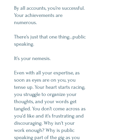
By all accounts, you’re successful.
Your achievements are
numerous.
There’s just that one thing…public
speaking.
It’s your nemesis.
Even with all your expertise, as
soon as eyes are on you, you
tense up. Your heart starts racing,
you struggle to organize your
thoughts, and your words get
tangled. You don’t come across as
you’d like and it’s frustrating and
discouraging. Why isn't your
work enough? Why is public
speaking part of the gig as you