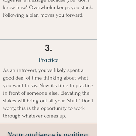
know how." Overwhelm keeps you stuck.
Following a plan moves you forward.
3.
Practice
As an introvert, you've likely spent a
good deal of time thinking about what
you want to say. Now it's time to practice
in front of someone else. Elevating the
stakes will bring out all your "stuff." Don't
worry, this is the opportunity to work
through whatever comes up.
Your audience is waiting