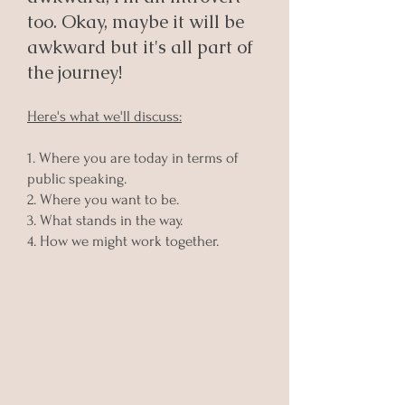
too. Okay, maybe it will be
awkward but it's all part of
the journey!
Here's what we'll discuss:
1. Where you are today in terms of
public speaking.
2. Where you want to be.
3. What stands in the way.
4. How we might work together.