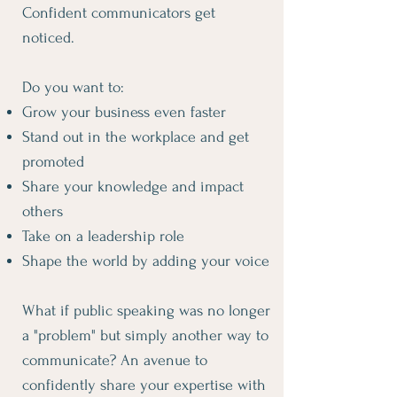
Confident communicators get
noticed.
Do you want to:
Grow your business even faster
Stand out in the workplace and get
promoted
Share your knowledge and impact
others
Take on a leadership role
Shape the world by adding your voice
What if public speaking was no longer
a "problem" but simply another way to
communicate? An avenue to
confidently share your expertise with