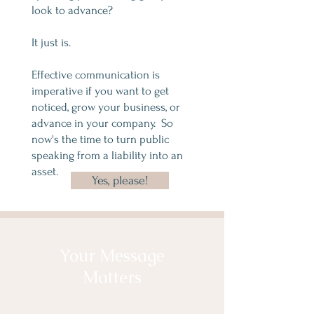
look to advance?
It just is.
Effective communication is
imperative if you want to get
noticed, grow your business, or
advance in your company. So
now's the time to turn p
ublic
speaking from a liability into an
asset.
Yes, please!
Your Message
Matters