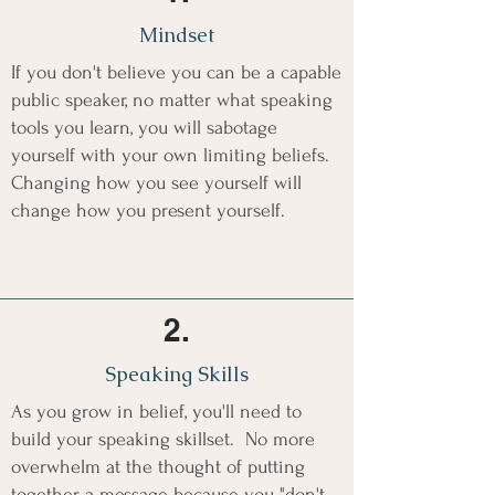
Mindset
If you don't believe you can be a capable
public speaker, no matter what speaking
tools you learn, you will sabotage
yourself with your own limiting beliefs.
Changing how you see yourself will
change how you present yourself.
2.
Speaking Skills
As you grow in belief, you'll need to
build your speaking skillset. No more
overwhelm at the thought of putting
together a message because you "don't