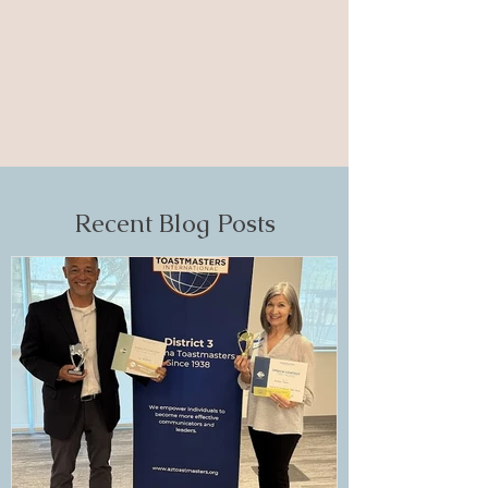
Recent Blog Posts