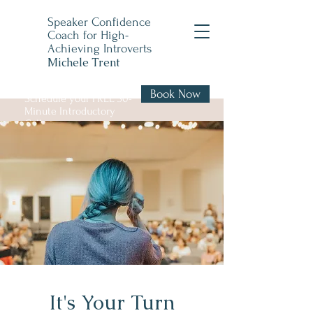
Speaker Confidence
Coach for High-
Achieving Introverts
Michele Trent
Book Now
Schedule your FREE 30-
Minute Introductory
Call
It's Your Turn