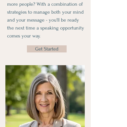
more people? With a combination of
strategies to manage both your mind
and your message - you'll be ready
the next time a speaking opportunity
comes your way.
Get Started