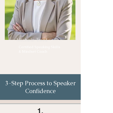
Michele Trent
Certified Speaking Skills
& Mindset Coach
3-Step Process to Speaker
Confidence
1.