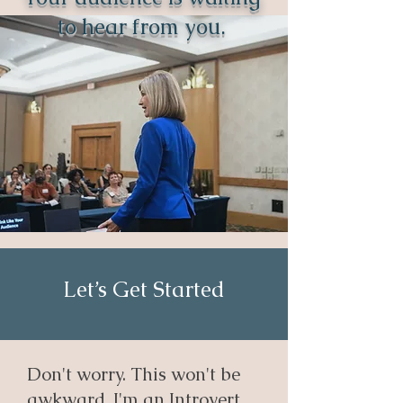
to hear from you.
Let’s Get Started
Don't worry. This won't be
awkward, I'm an Introvert