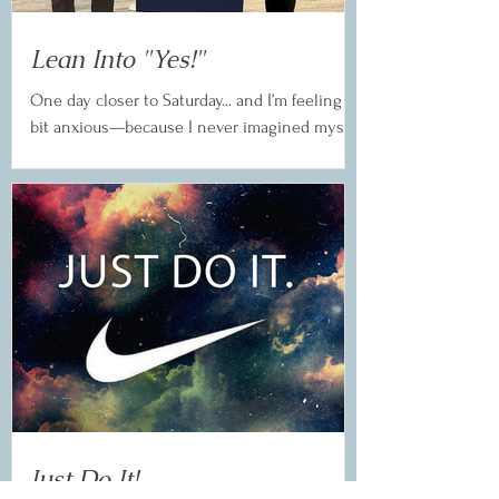
Lean Into "Yes!"
One day closer to Saturday... and I’m feeling a
bit anxious—because I never imagined myself
here. After years in Toastmasters, I said...
Just Do It!